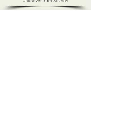
Unknown from Soznov
ILMC FOUNDATION CONCERTS