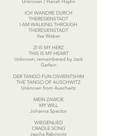
Unknown / Hanah Haytin
ICH WANDRE DURCH
THERESIENSTADT
I AM WALKING THROUGH
THERESIENSTADT
Ilse Weber
ZI IS MY HERZ
THIS IS MY HEART
Unknown, remembered by Jack
Garfein
DER TANGO FUN OSVIENTSHIM
THE TANGO OF AUSCHWITZ
Unknown from Auschwitz
MEIN ZAWOE
MY WILL
Johanna Spector
WIEGENLIED
CRADLE SONG
Jascha Rabinovic