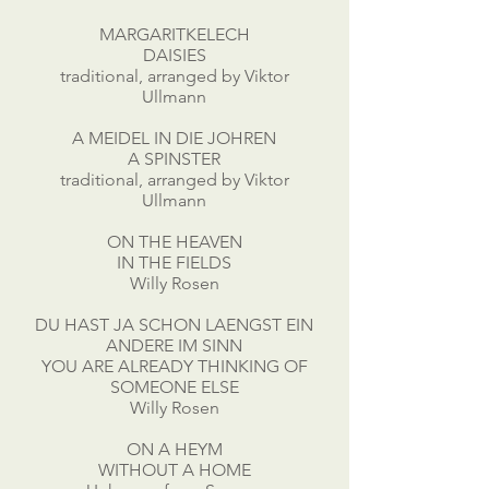
MARGARITKELECH
DAISIES
traditional, arranged by Viktor
Ullmann
A MEIDEL IN DIE JOHREN
A SPINSTER
traditional, arranged by Viktor
Ullmann
ON THE HEAVEN
IN THE FIELDS
Willy Rosen
DU HAST JA SCHON LAENGST EIN
ANDERE IM SINN
YOU ARE ALREADY THINKING OF
SOMEONE ELSE
Willy Rosen
ON A HEYM
WITHOUT A HOME