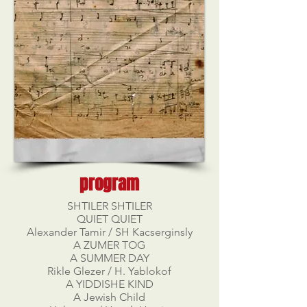
program
SHTILER SHTILER
QUIET QUIET
Alexander Tamir / SH Kacserginsly
A ZUMER TOG
A SUMMER DAY
Rikle Glezer / H. Yablokof
A YIDDISHE KIND
A Jewish Child