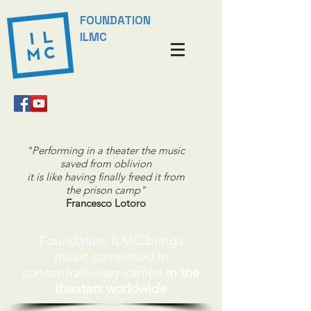
FOUNDATION
ILMC
"Performing in a theater the music
saved from oblivion
it is like having finally freed it from
the prison camp"
Francesco Lotoro
Foundation ILMC brings
music
composed in
concentrationary camps
in the
theaters worldwide