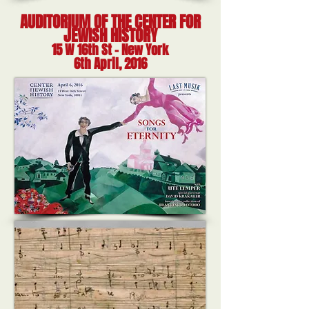
AUDITORIUM OF THE CENTER FOR
JEWISH HISTORY
15 W 16th St - New York
6th April, 2016