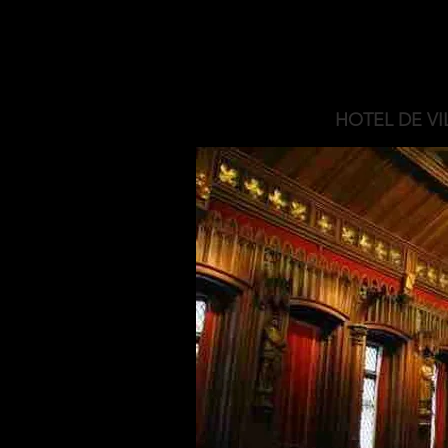
HOTEL DE VI