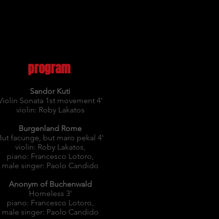
program
Sandor Kuti
Violin Sonata 1st movement 4'
violin: Roby Lakatos
Burgenland Rome
But facunge, but maro pekal 4'
violin: Roby Lakatos,
piano: Francesco Lotoro,
male singer: Paolo Candido
Anonym of Buchenwald
Homeless 3'
piano: Francesco Lotoro,
male singer: Paolo Candido