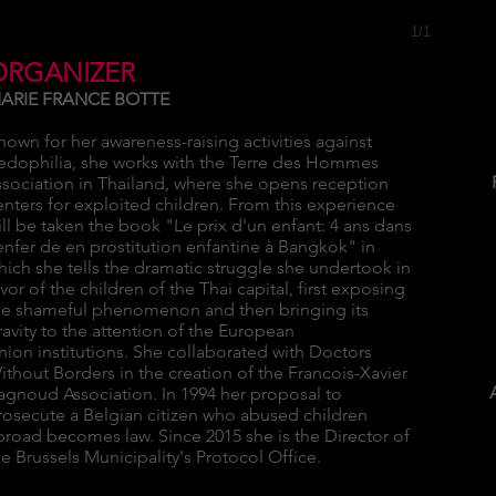
1/1
ORGANIZER
ARIE FRANCE BOTTE
nown for her awareness-raising activities against
edophilia, she works with the Terre des Hommes
ssociation in Thailand, where she opens reception
enters for exploited children. From this experience
ill be taken the book "Le prix d'un enfant: 4 ans dans
'enfer de en prostitution enfantine à Bangkok" in
hich she tells the dramatic struggle she undertook in
avor of the children of the Thai capital, first exposing
he shameful phenomenon and then bringing its
ravity to the attention of the European
nion institutions. She collaborated with Doctors
ithout Borders in the creation of the Francois-Xavier
agnoud Association. In 1994 her proposal to
rosecute a Belgian citizen who abused children
broad becomes law. Since 2015 she is the Director of
he Brussels Municipality's Protocol Office.