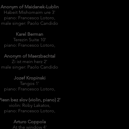
Anonym of Maidanek-Lublin
Habeit Mishomaim ure 3'
piano: Francesco Lotoro,
male singer: Paolo Candido
Karel Berman
Terezin Suite 10'
piano: Francesco Lotoro,
Anonym of Maerzbachtal
Zi ist mein herz 2'
male singer: Paolo Candido
Jozef Kropinski
Tangos 1'
piano: Francesco Lotoro,
Piesn bez slov (violin, piano) 2'
violin: Roby Lakatos,
piano: Francesco Lotoro,
Arturo Coppola
At the window 4'