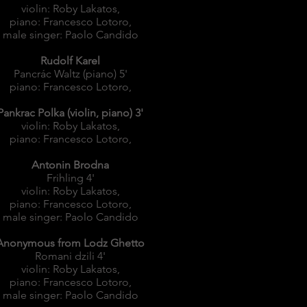
violin: Roby Lakatos,
piano: Francesco Lotoro,
male singer: Paolo Candido
Rudolf Karel
Pancrác Waltz (piano) 5'
piano: Francesco Lotoro,
Pankrac Polka (violin, piano) 3'
violin: Roby Lakatos,
piano: Francesco Lotoro,
Antonin Brodna
Frihling 4'
violin: Roby Lakatos,
piano: Francesco Lotoro,
male singer: Paolo Candido
Anonymous from Lodz Ghetto
Romani dzili 4'
violin: Roby Lakatos,
piano: Francesco Lotoro,
male singer: Paolo Candido