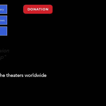
ary
DONATION
ews
vion
mp"
the theaters worldwide