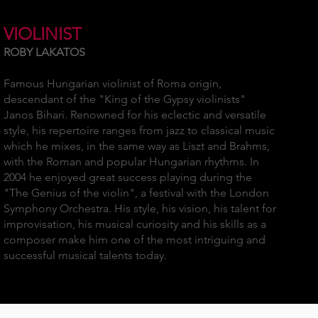
VIOLINIST
ROBY LAKATOS
Famous Hungarian violinist of Roma origin,
descendant of the "King of the Gypsy violinists"
Janos Bihari. Renowned for his eclectic and versatile
style, his repertoire ranges from jazz to classical music
which he mixes, in the same way as Liszt and Brahms,
with the Roman and popular Hungarian rhythms. In
2004 he enjoyed great success playing during the
"The Genius of the violin", a festival with the London
Symphony Orchestra. His style, his vision, his talent for
improvisation, his musical curiosity and his skills as a
composer make him one of the most intriguing and
successful musical talents today.