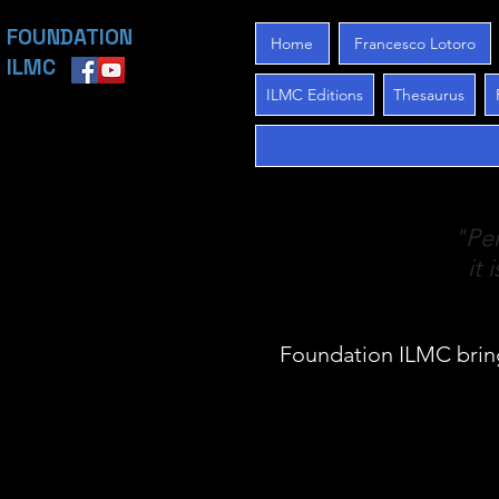
FOUNDATION
Home
Francesco Lotoro
ILMC
ILMC Editions
Thesaurus
"Per
it 
Foundation ILMC brin