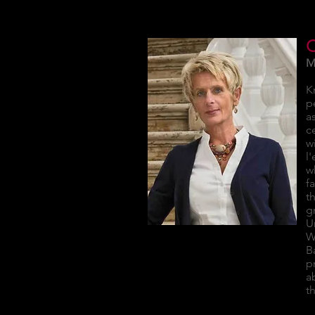
M
K
p
a
c
w
l
w
f
t
g
U
W
B
p
a
t