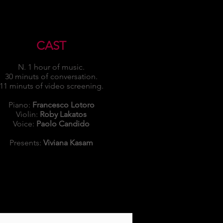
CAST
N. 1 hour of music.
30 minuts of conversation.
11 minuts of video screening.
Piano:
Francesco Lotoro
Violin:
Roby Lakatos
Voice:
Paolo Candido
Presents:
Viviana Kasam