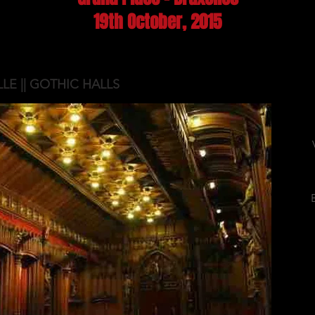
19th October, 2015
LLE || GOTHIC HALLS