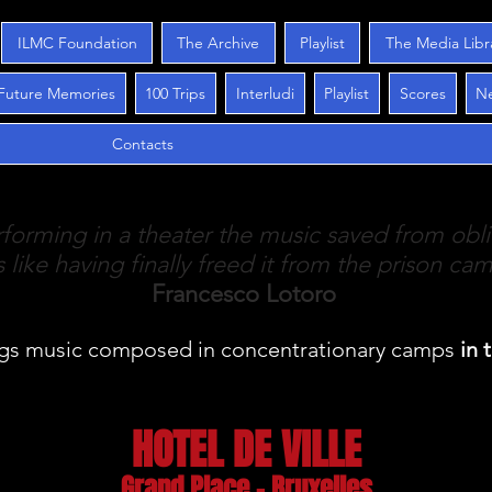
ILMC Foundation
The Archive
Playlist
The Media Libr
Future Memories
100 Trips
Interludi
Playlist
Scores
N
Contacts
forming in a theater the music saved from obli
is like having finally freed it from the prison ca
Francesco Lotoro
gs music
composed in concentrationary camps
in 
HOTEL DE VILLE
Grand Place - Bruxelles