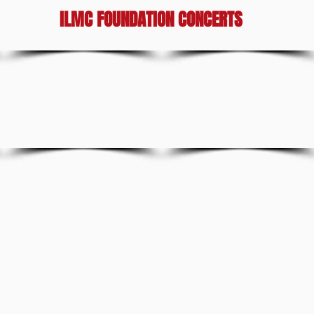
ILMC FOUNDATION CONCERTS