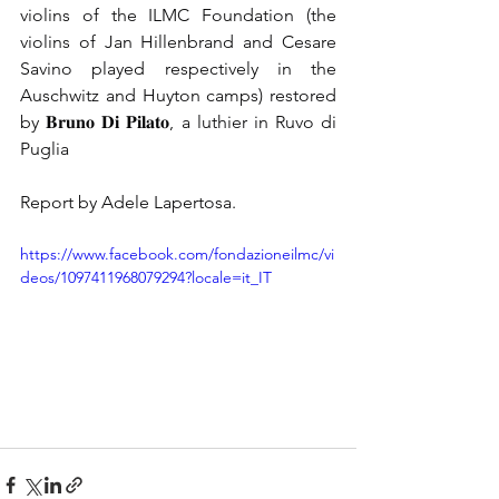
violins of the ILMC Foundation (the 
violins of Jan Hillenbrand and Cesare 
Savino played respectively in the 
Auschwitz and Huyton camps) restored 
by 𝐁𝐫𝐮𝐧𝐨 𝐃𝐢 𝐏𝐢𝐥𝐚𝐭𝐨, a luthier in Ruvo di 
Puglia
Report by Adele Lapertosa.
https://www.facebook.com/fondazioneilmc/vi
deos/1097411968079294?locale=it_IT