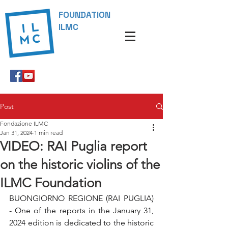
FOUNDATION
ILMC
Post
Fondazione ILMC
Jan 31, 2024
1 min read
VIDEO: RAI Puglia report
on the historic violins of the
ILMC Foundation
BUONGIORNO REGIONE (RAI PUGLIA) 
- One of the reports in the January 31, 
2024 edition is dedicated to the historic 