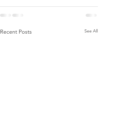
See All
Recent Posts