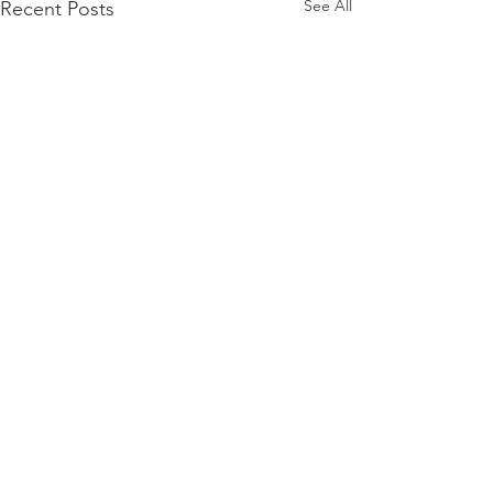
See All
Recent Posts
Comments