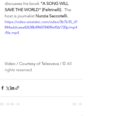
discusses his book 
"A SONG WILL 
SAVE THE WORLD" (Feltrinelli)
 . The 
host is journalist 
Nunzia Saccotelli.
https://video.wixstatic.com/video/3b7b35_d1
844addcaea42638b89607840ffe456/720p/mp4
/file.mp4
Video / Courtesy of Telesveva 
/ © All 
rights reserved