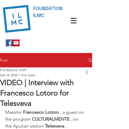
FOUNDATION
ILMC
Post
Fondazione ILMC
Dec 8, 2022
1 min read
VIDEO | Interview with
Francesco Lotoro for
Telesveva
Maestro 
Francesco Lotoro
 , a guest on 
the program 
CULTURALMENTE
 , on 
the Apulian station 
Telesveva
 , 