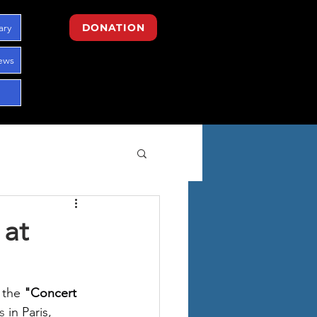
ary
DONATION
ews
 at
 the
"Concert 
s 
in Paris, 