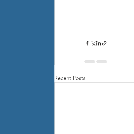
Recent Posts