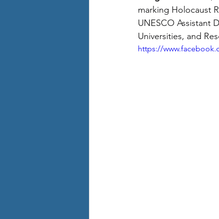
marking Holocaust 
UNESCO Assistant Dir
Universities, and Res
https://www.facebook.