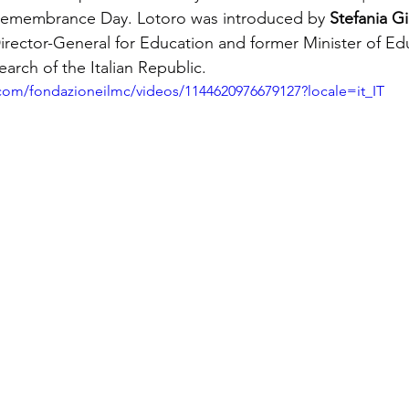
Remembrance Day. Lotoro was introduced by
Stefania Gi
ector-General for Education and former Minister of Edu
earch of the Italian Republic.
com/fondazioneilmc/videos/1144620976679127?locale=it_IT