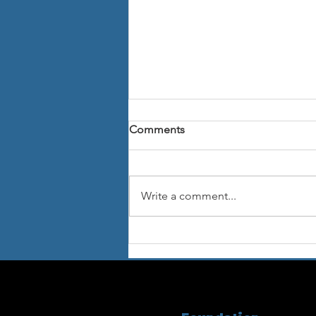
Comments
Write a comment...
The "Friends of Fondazione
Istituto di Letteratura
Musicale Concentrazionaria"
established in US