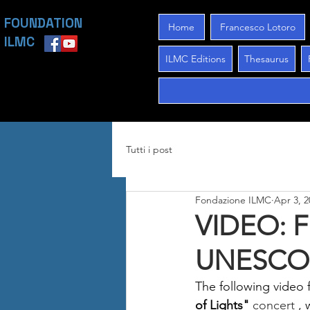
FOUNDATION
Home
Francesco Lotoro
ILMC
ILMC Editions
Thesaurus
Tutti i post
Fondazione ILMC
Apr 3, 2
VIDEO: F
UNESCO h
The following video 
of Lights"
 concert 
, 