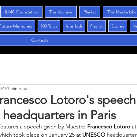
ILMC Foundation
The Archive
Playlist
The Media Libr
Future Memories
100 Trips
Interludi
Playlist
Scores
N
Contacts
024
1 min read
rancesco Lotoro's speech
eadquarters in Paris
features a speech given by Maestro
Francesco Lotoro
at
which took place on January 25 at
UNESCO
 headquarter