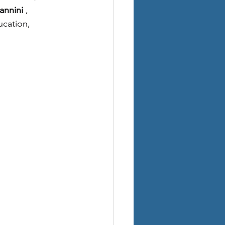
annini
, 
cation, 