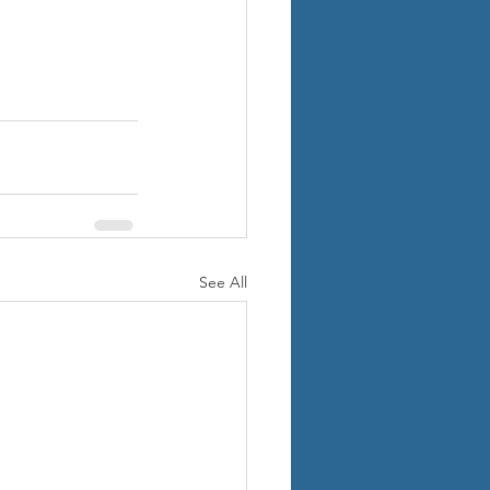
See All