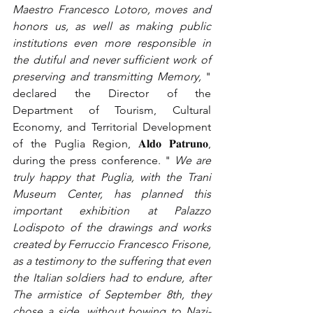
Maestro Francesco Lotoro, moves and 
honors us, as well as making public 
institutions even more responsible in 
the dutiful and never sufficient work of 
preserving and transmitting Memory,
" 
declared the Director of the 
Department of Tourism, Cultural 
Economy, and Territorial Development 
of the Puglia Region, 𝐀𝐥𝐝𝐨 𝐏𝐚𝐭𝐫𝐮𝐧𝐨, 
during the press conference. "
We are 
truly happy that Puglia, with the Trani 
Museum Center, has planned this 
important exhibition at Palazzo 
Lodispoto of the drawings and works 
created by Ferruccio Francesco Frisone, 
as a testimony to the suffering that even 
the Italian soldiers had to endure, after 
The armistice of September 8th, they 
chose a side, without bowing to Nazi-