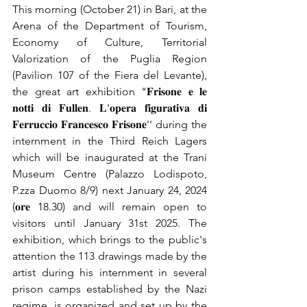
This morning (October 21) in Bari, at the 
Arena of the Department of Tourism, 
Economy of Culture, Territorial 
Valorization of the Puglia Region 
(Pavilion 107 of the Fiera del Levante), 
the great art exhibition "𝐅𝐫𝐢𝐬𝐨𝐧𝐞 𝐞 𝐥𝐞 
𝐧𝐨𝐭𝐭𝐢 𝐝𝐢 𝐅𝐮𝐥𝐥𝐞𝐧. 𝐋'𝐨𝐩𝐞𝐫𝐚 𝐟𝐢𝐠𝐮𝐫𝐚𝐭𝐢𝐯𝐚 𝐝𝐢 
𝐅𝐞𝐫𝐫𝐮𝐜𝐜𝐢𝐨 𝐅𝐫𝐚𝐧𝐜𝐞𝐬𝐜𝐨 𝐅𝐫𝐢𝐬𝐨𝐧𝐞'' during the 
internment in the Third Reich Lagers 
which will be inaugurated at the Trani 
Museum Centre (Palazzo Lodispoto, 
P.zza Duomo 8/9) next January 24, 2024 
(𝐨𝐫𝐞 18.30) and will remain open to 
visitors until January 31st 2025. The 
exhibition, which brings to the public's 
attention the 113 drawings made by the 
artist during his internment in several 
prison camps established by the Nazi 
regime, is organized and set up by the 