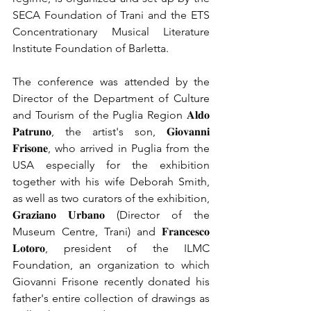
SECA Foundation of Trani and the ETS 
Concentrationary Musical Literature 
Institute Foundation of Barletta.
The conference was attended by the 
Director of the Department of Culture 
and Tourism of the Puglia Region 𝐀𝐥𝐝𝐨 
𝐏𝐚𝐭𝐫𝐮𝐧𝐨, the artist's son, 𝐆𝐢𝐨𝐯𝐚𝐧𝐧𝐢 
𝐅𝐫𝐢𝐬𝐨𝐧𝐞, who arrived in Puglia from the 
USA especially for the exhibition 
together with his wife Deborah Smith, 
as well as two curators of the exhibition, 
𝐆𝐫𝐚𝐳𝐢𝐚𝐧𝐨 𝐔𝐫𝐛𝐚𝐧𝐨 (Director of the 
Museum Centre, Trani) and 𝐅𝐫𝐚𝐧𝐜𝐞𝐬𝐜𝐨 
𝐋𝐨𝐭𝐨𝐫𝐨, president of the ILMC 
Foundation, an organization to which 
Giovanni Frisone recently donated his 
father's entire collection of drawings as 