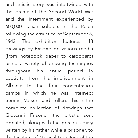
and artistic story was intertwined with 
the drama of the Second World War 
and the internment experienced by 
600,000 Italian soldiers in the Reich 
following the armistice of September 8, 
1943. The exhibition features 113 
drawings by Frisone on various media 
(from notebook paper to cardboard) 
using a variety of drawing techniques 
throughout his entire period in 
captivity, from his imprisonment in 
Albania to the four concentration 
camps in which he was interned: 
Semlin, Versen, and Fullen. This is the 
complete collection of drawings that 
Giovanni Frisone, the artist's son, 
donated, along with the precious diary 
written by his father while a prisoner, to 
the Institute of Musical Literature of the 