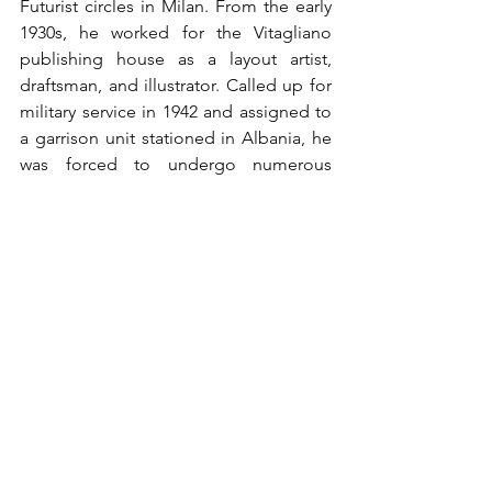
Futurist circles in Milan. From the early 
1930s, he worked for the Vitagliano 
publishing house as a layout artist, 
draftsman, and illustrator. Called up for 
military service in 1942 and assigned to 
a garrison unit stationed in Albania, he 
was forced to undergo numerous 
hospitalizations due to back problems. 
Captured by German troops at Military 
Hospital 426 in Tirana after the armistice 
of September 8, 1943, he was interned 
in Semlin, Versen, and Fullen. After his 
imprisonment and liberation, he 
resumed work at Vitagliano. After its 
closure in 1964, he was able to devote 
himself more continuously to painting. 
On April 24, 1972, his first solo 
exhibition of his prison drawings was 
held in the prestigious Palazzo 