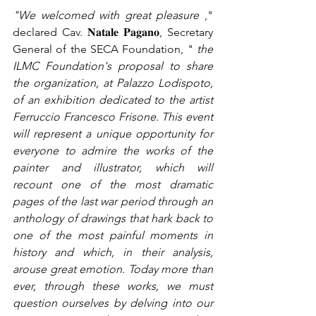
"We welcomed with great pleasure
," 
declared Cav. 𝐍𝐚𝐭𝐚𝐥𝐞 𝐏𝐚𝐠𝐚𝐧𝐨, Secretary 
General of the SECA Foundation, "
the 
ILMC Foundation's proposal to share 
the organization, at Palazzo Lodispoto, 
of an exhibition dedicated to the artist 
Ferruccio Francesco Frisone. This event 
will represent a unique opportunity for 
everyone to admire the works of the 
painter and illustrator, which will 
recount one of the most dramatic 
pages of the last war period through an 
anthology of drawings that hark back to 
one of the most painful moments in 
history and which, in their analysis, 
arouse great emotion. Today more than 
ever, through these works, we must 
question ourselves by delving into our 