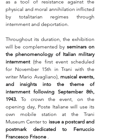
as a tool of resistance against the 
physical and moral annihilation inflicted 
by totalitarian regimes through 
internment and deportation.
Throughout its duration, the exhibition 
will be complemented by
seminars on 
the phenomenology of Italian military 
internment
(the first event scheduled 
for November 15th in Trani with the 
writer Mario Avagliano),
musical events, 
and insights into the theme of 
internment following September 8th, 
1943.
To crown the event, on the 
opening day, Poste Italiane will use its 
own mobile station at the Trani 
Museum Center to
issue a postcard and 
postmark dedicated to Ferruccio 
Francesco Frisone
.