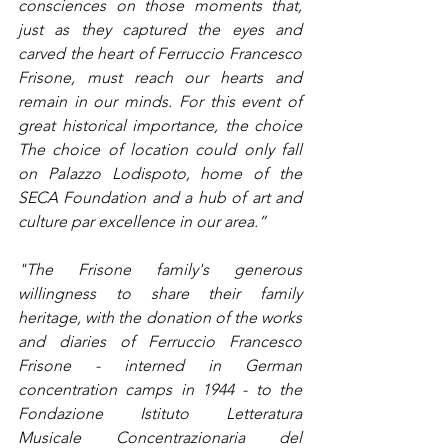
consciences on those moments that, 
just as they captured the eyes and 
carved the heart of Ferruccio Francesco 
Frisone, must reach our hearts and 
remain in our minds. For this event of 
great historical importance, the choice 
The choice of location could only fall 
on Palazzo Lodispoto, home of the 
SECA Foundation and a hub of art and 
culture par excellence in our area.”
"The Frisone family's generous 
willingness to share their family 
heritage, with the donation of the works 
and diaries of Ferruccio Francesco 
Frisone - interned in German 
concentration camps in 1944 - to the 
Fondazione Istituto Letteratura 
Musicale Concentrazionaria del 