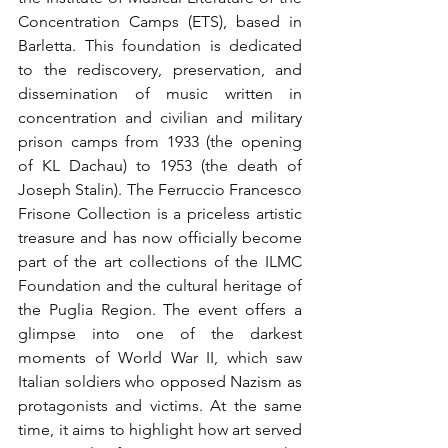
Concentration Camps (ETS), based in 
Barletta. This foundation is dedicated 
to the rediscovery, preservation, and 
dissemination of music written in 
concentration and civilian and military 
prison camps from 1933 (the opening 
of KL Dachau) to 1953 (the death of 
Joseph Stalin). The Ferruccio Francesco 
Frisone Collection is a priceless artistic 
treasure and has now officially become 
part of the art collections of the ILMC 
Foundation and the cultural heritage of 
the Puglia Region. The event offers a 
glimpse into one of the darkest 
moments of World War II, which saw 
Italian soldiers who opposed Nazism as 
protagonists and victims. At the same 
time, it aims to highlight how art served 