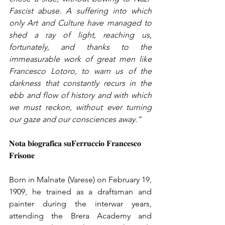
Fascist abuse. A suffering into which 
only Art and Culture have managed to 
shed a ray of light, reaching us, 
fortunately, and thanks to the 
immeasurable work of great men like 
Francesco Lotoro, to warn us of the 
darkness that constantly recurs in the 
ebb and flow of history and with which 
we must reckon, without ever turning 
our gaze and our consciences away.”
𝐍𝐨𝐭𝐚 𝐛𝐢𝐨𝐠𝐫𝐚𝐟𝐢𝐜𝐚 𝐬𝐮𝐅𝐞𝐫𝐫𝐮𝐜𝐜𝐢𝐨 𝐅𝐫𝐚𝐧𝐜𝐞𝐬𝐜𝐨 
𝐅𝐫𝐢𝐬𝐨𝐧𝐞
Born in Malnate (Varese) on February 19, 
1909, he trained as a draftsman and 
painter during the interwar years, 
attending the Brera Academy and 