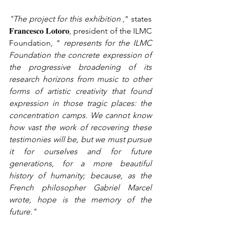
"The project for this exhibition
," states 
𝐅𝐫𝐚𝐧𝐜𝐞𝐬𝐜𝐨 𝐋𝐨𝐭𝐨𝐫𝐨, president of the ILMC 
Foundation, "
represents for the ILMC 
Foundation the concrete expression of 
the progressive broadening of its 
research horizons from music to other 
forms of artistic creativity that found 
expression in those tragic places: the 
concentration camps. We cannot know 
how vast the work of recovering these 
testimonies will be, but we must pursue 
it for ourselves and for future 
generations, for a more beautiful 
history of humanity; because, as the 
French philosopher Gabriel Marcel 
wrote, hope is the memory of the 
future."