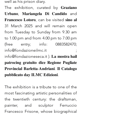
well as his prison diary.
The exhibition, curated by 𝐆𝐫𝐚𝐳𝐢𝐚𝐧𝐨 
𝐔𝐫𝐛𝐚𝐧𝐨, 𝐌𝐚𝐫𝐢𝐚𝐧𝐠𝐞𝐥𝐚 𝐃𝐢 𝐂𝐚𝐧𝐝𝐢𝐝𝐨 and 
𝐅𝐫𝐚𝐧𝐜𝐞𝐬𝐜𝐨 𝐋𝐨𝐭𝐨𝐫𝐨, can be visited 𝐬𝐢𝐧𝐨 𝐚𝐥 
31 March 2025 and will remain open 
from Tuesday to Sunday from 9.30 am 
to 1.00 pm and from 4.00 pm to 7.00 pm 
(free entry; info: 0883582470;
info@fondazioneilmc.it
;
info@fondazioneseca.it
). 𝐋𝐚 𝐦𝐨𝐬𝐭𝐫𝐚 𝐡𝐚𝐢𝐥 
𝐩𝐚𝐭𝐫𝐨𝐜𝐢𝐧𝐠 𝐠𝐫𝐚𝐭𝐮𝐢𝐭𝐨 𝐝𝐢𝐜𝐞 𝐑𝐞𝐠𝐢𝐨𝐧𝐞 𝐏𝐮𝐠𝐥𝐢𝐚𝐭𝐞 
𝐏𝐫𝐨𝐯𝐢𝐧𝐜𝐢𝐚𝐥 𝐁𝐚𝐫𝐥𝐞𝐭𝐭𝐚-𝐀𝐧𝐝𝐫𝐢𝐚𝐧𝐢. 𝐈𝐥 𝐂𝐚𝐭𝐚𝐥𝐨𝐠𝐨 
𝐩𝐮𝐛𝐛𝐥𝐢𝐜𝐚𝐭𝐨 𝐝𝐚𝐲 𝐈𝐋𝐌𝐂 𝐄𝐝𝐢𝐳𝐢𝐨𝐧𝐢.
The exhibition is a tribute to one of the 
most fascinating artistic personalities of 
the twentieth century: the draftsman, 
painter, and sculptor Ferruccio 
Francesco Frisone, whose biographical 