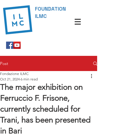
FOUNDATION
ILMC
Post
Fondazione ILMC
Oct 21, 2024
6 min read
The major exhibition on
Ferruccio F. Frisone,
currently scheduled for
Trani, has been presented
in Bari