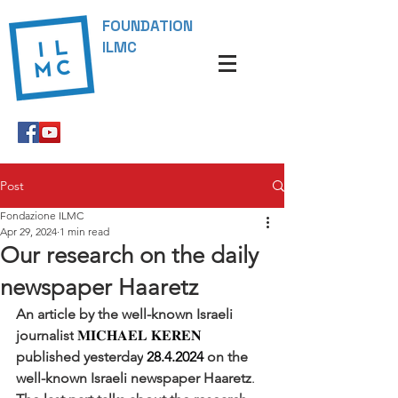
FOUNDATION
ILMC
Post
Fondazione ILMC
Apr 29, 2024
1 min read
Our research on the daily
newspaper Haaretz
An article by the well-known Israeli 
journalist
 𝐌𝐈𝐂𝐇𝐀𝐄𝐋 𝐊𝐄𝐑𝐄𝐍 
published yesterday
 28.4.2024 
on the 
well-known Israeli newspaper Haaretz
. 