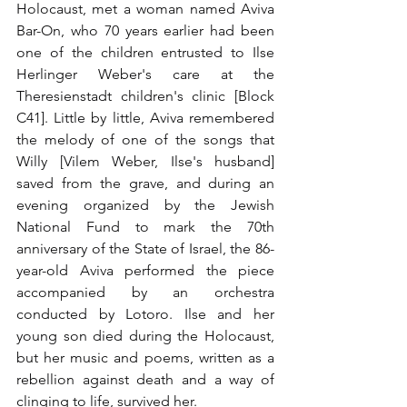
Holocaust, met a woman named Aviva 
Bar-On, who 70 years earlier had been 
one of the children entrusted to Ilse 
Herlinger Weber's care at the 
Theresienstadt children's clinic [Block 
C41]. Little by little, Aviva remembered 
the melody of one of the songs that 
Willy [Vilem Weber, Ilse's husband] 
saved from the grave, and during an 
evening organized by the Jewish 
National Fund to mark the 70th 
anniversary of the State of Israel, the 86-
year-old Aviva performed the piece 
accompanied by an orchestra 
conducted by Lotoro. Ilse and her 
young son died during the Holocaust, 
but her music and poems, written as a 
rebellion against death and a way of 
clinging to life, survived her.