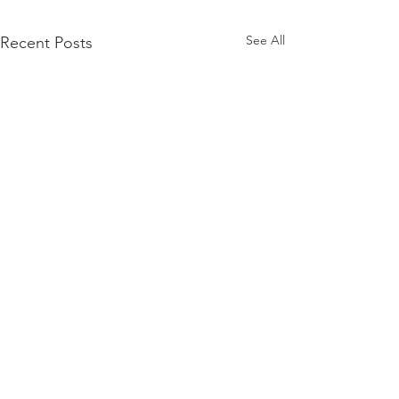
See All
Recent Posts