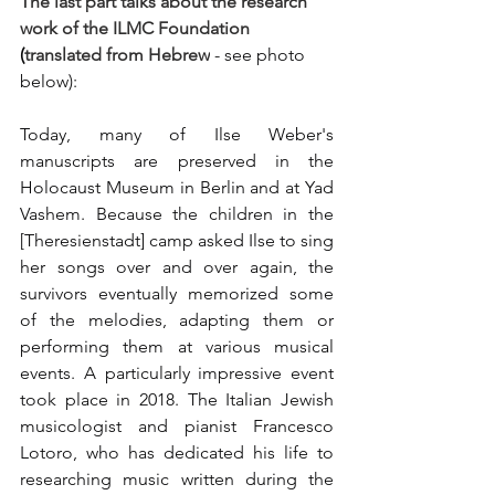
The last part talks about the research 
work of the ILMC Foundation
(
translated from Hebrew
 - see photo 
below):
Today, many of Ilse Weber's 
manuscripts are preserved in the 
Holocaust Museum in Berlin and at Yad 
Vashem. Because the children in the 
[Theresienstadt] camp asked Ilse to sing 
her songs over and over again, the 
survivors eventually memorized some 
of the melodies, adapting them or 
performing them at various musical 
events. A particularly impressive event 
took place in 2018. The Italian Jewish 
musicologist and pianist Francesco 
Lotoro, who has dedicated his life to 
researching music written during the 