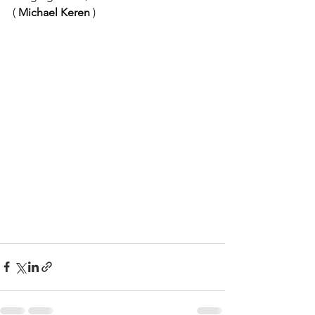
(
Michael Keren
)