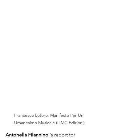
Francesco Lotoro, Manifesto Per Un 
Umanesimo Musicale (ILMC Edizioni)
Antonella Filannino
's report
for