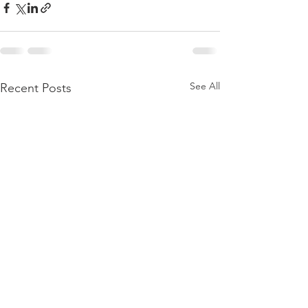
See All
Recent Posts