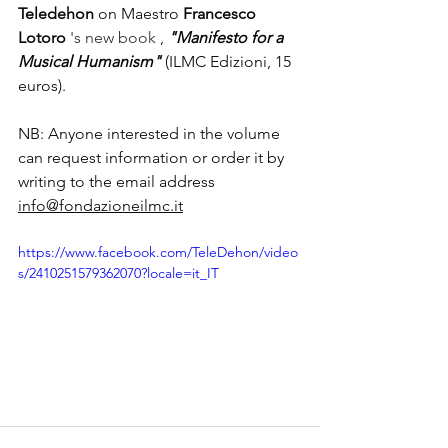
Teledehon
on Maestro
Francesco 
Lotoro
 's new book 
,
"Manifesto for a 
Musical Humanism"
(ILMC Edizioni, 15 
euros).
NB: Anyone interested in the volume 
can request information or order it by 
writing to the email address
info@fondazioneilmc.it
https://www.facebook.com/TeleDehon/video
s/2410251579362070?locale=it_IT