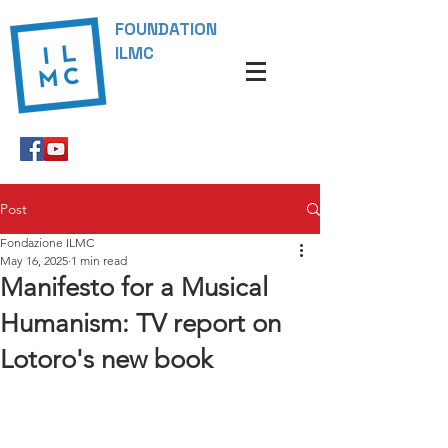
FOUNDATION
ILMC
Post
Fondazione ILMC
May 16, 2025
1 min read
Manifesto for a Musical
Humanism: TV report on
Lotoro's new book