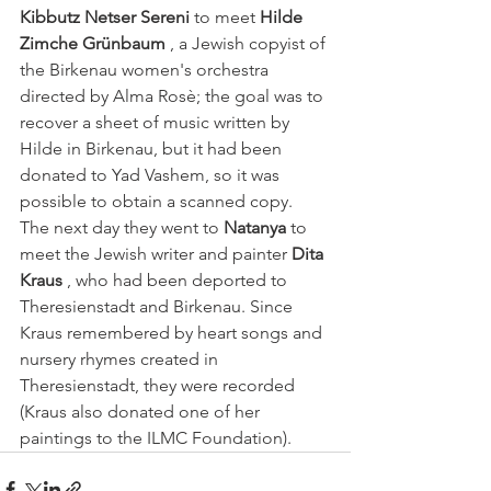
Kibbutz Netser Sereni
 to meet 
Hilde 
Zimche Grünbaum
 , a Jewish copyist of 
the Birkenau women's orchestra 
directed by Alma Rosè; the goal was to 
recover a sheet of music written by 
Hilde in Birkenau, but it had been 
donated to Yad Vashem, so it was 
possible to obtain a scanned copy.
The next day they went to 
Natanya
 to 
meet the Jewish writer and painter 
Dita 
Kraus
 , who had been deported to 
Theresienstadt and Birkenau. Since 
Kraus remembered by heart songs and 
nursery rhymes created in 
Theresienstadt, they were recorded 
(Kraus also donated one of her 
paintings to the ILMC Foundation).