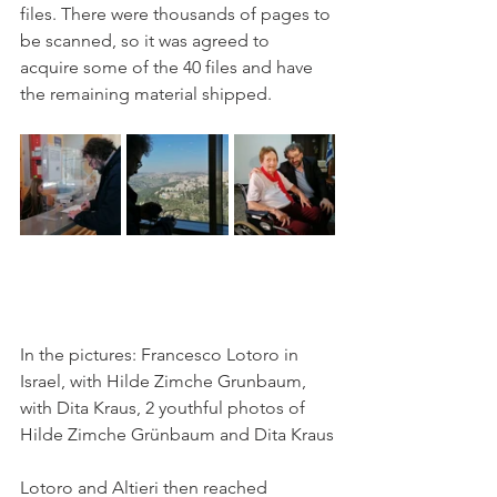
files. There were thousands of pages to 
be scanned, so it was agreed to 
acquire some of the 40 files and have 
the remaining material shipped.
In the pictures: Francesco Lotoro in 
Israel, with Hilde Zimche Grunbaum, 
with Dita Kraus, 2 youthful photos of 
Hilde Zimche Grünbaum and Dita Kraus
Lotoro and Altieri then reached 