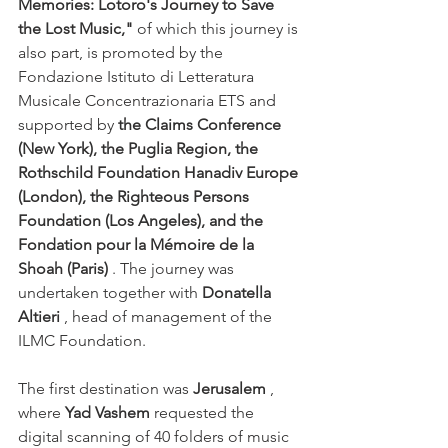
Memories: Lotoro's Journey to Save 
the Lost Music,"
of which this journey is 
also part, is promoted by the 
Fondazione Istituto di Letteratura 
Musicale Concentrazionaria ETS and 
supported by
the Claims Conference 
(New York), the Puglia Region, the 
Rothschild Foundation Hanadiv Europe 
(London), the Righteous Persons 
Foundation (Los Angeles), and the 
Fondation pour la Mémoire de la 
Shoah (Paris)
. The journey was 
undertaken together with
Donatella 
Altieri
, head of management of the 
ILMC Foundation.
The first destination was 
Jerusalem
 , 
where 
Yad Vashem
 requested the 
digital scanning of 40 folders of music 