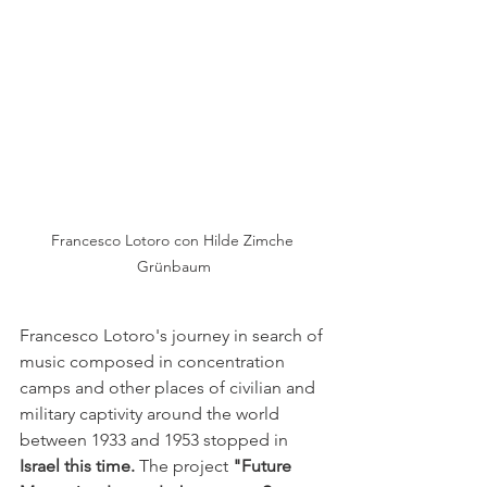
Francesco Lotoro con Hilde Zimche 
Grünbaum
Francesco Lotoro's 
journey
in search of 
music composed in concentration 
camps and other places of civilian and 
military captivity around the world 
between 1933 and 1953 stopped in
Israel this time.
The project
"Future 