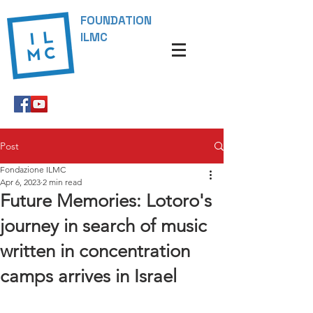
FOUNDATION
ILMC
Post
Fondazione ILMC
Apr 6, 2023
2 min read
Future Memories: Lotoro's
journey in search of music
written in concentration
camps arrives in Israel