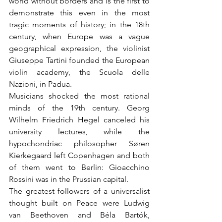
world without borders and is the first to 
demonstrate this even in the most 
tragic moments of history; in the 18th 
century, when Europe was a vague 
geographical expression, the violinist 
Giuseppe Tartini founded the European 
violin academy, the Scuola delle 
Nazioni, in Padua.
Musicians shocked the most rational 
minds of the 19th century. Georg 
Wilhelm Friedrich Hegel canceled his 
university lectures, while the 
hypochondriac philosopher Søren 
Kierkegaard left Copenhagen and both 
of them went to Berlin: Gioacchino 
Rossini was in the Prussian capital.
The greatest followers of a universalist 
thought built on Peace were Ludwig 
van Beethoven and Béla Bartók, 