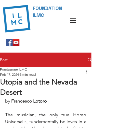
FOUNDATION
ILMC
Post
Fondazione ILMC
Feb 17, 2024
3 min read
Utopia and the Nevada
Desert
by 
Francesco
Lotoro
The musician, the only true Homo 
Universalis, fundamentally believes in a 