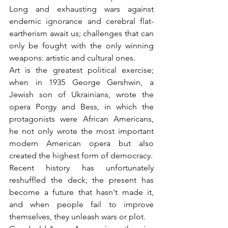
Long and exhausting wars against 
endemic ignorance and cerebral flat-
eartherism await us; challenges that can 
only be fought with the only winning 
weapons: artistic and cultural ones.
Art is the greatest political exercise; 
when in 1935 George Gershwin, a 
Jewish son of Ukrainians, wrote the 
opera Porgy and Bess, in which the 
protagonists were African Americans, 
he not only wrote the most important 
modern American opera but also 
created the highest form of democracy.
Recent history has unfortunately 
reshuffled the deck; the present has 
become a future that hasn't made it, 
and when people fail to improve 
themselves, they unleash wars or plot.