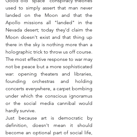
Good old "space" conspiracy theories 
used to simply assert that man never 
landed on the Moon and that the 
Apollo missions all "landed" in the 
Nevada desert; today they'd claim the 
Moon doesn't exist and that thing up 
there in the sky is nothing more than a 
holographic trick to throw us off course.
The most effective response to war may 
not be peace but a more sophisticated 
war: opening theaters and libraries, 
founding orchestras and holding 
concerts everywhere, a carpet bombing 
under which the conscious ignoramus 
or the social media cannibal would 
hardly survive.
Just because art is democratic by 
definition, doesn't mean it should 
become an optional part of social life, 