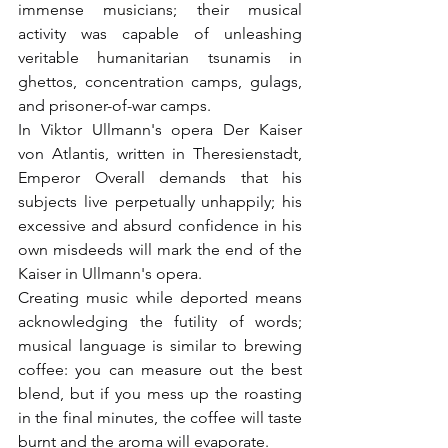
immense musicians; their musical 
activity was capable of unleashing 
veritable humanitarian tsunamis in 
ghettos, concentration camps, gulags, 
and prisoner-of-war camps.
In Viktor Ullmann's opera Der Kaiser 
von Atlantis, written in Theresienstadt, 
Emperor Overall demands that his 
subjects live perpetually unhappily; his 
excessive and absurd confidence in his 
own misdeeds will mark the end of the 
Kaiser in Ullmann's opera.
Creating music while deported means 
acknowledging the futility of words; 
musical language is similar to brewing 
coffee: you can measure out the best 
blend, but if you mess up the roasting 
in the final minutes, the coffee will taste 
burnt and the aroma will evaporate.