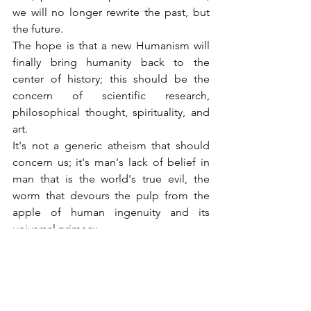
we will no longer rewrite the past, but 
the future.
The hope is that a new Humanism will 
finally bring humanity back to the 
center of history; this should be the 
concern of scientific research, 
philosophical thought, spirituality, and 
art.
It's not a generic atheism that should 
concern us; it's man's lack of belief in 
man that is the world's true evil, the 
worm that devours the pulp from the 
apple of human ingenuity and its 
universal primacy.
Believing in humanity doesn't mean 
believing in the materiality that 
surrounds us, otherwise it would be 
easier to be born a cow or even a 