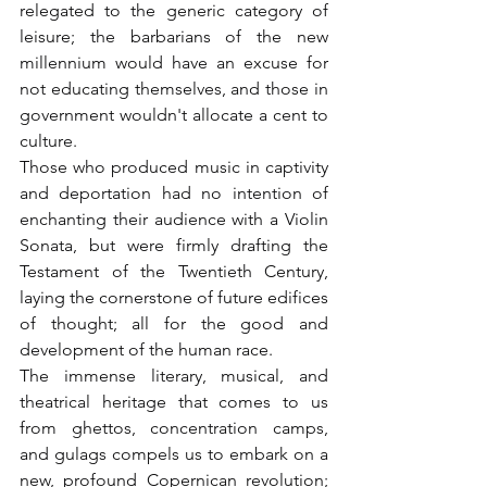
relegated to the generic category of 
leisure; the barbarians of the new 
millennium would have an excuse for 
not educating themselves, and those in 
government wouldn't allocate a cent to 
culture.
Those who produced music in captivity 
and deportation had no intention of 
enchanting their audience with a Violin 
Sonata, but were firmly drafting the 
Testament of the Twentieth Century, 
laying the cornerstone of future edifices 
of thought; all for the good and 
development of the human race.
The immense literary, musical, and 
theatrical heritage that comes to us 
from ghettos, concentration camps, 
and gulags compels us to embark on a 
new, profound Copernican revolution; 