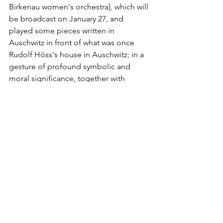
Birkenau women's orchestra), which will 
be broadcast on January 27, and 
played some pieces written in 
Auschwitz in front of what was once 
Rudolf Höss's house in Auschwitz; in a 
gesture of profound symbolic and 
moral significance, together with 
Ambassador Wallace he placed the 
mezuzah (a case containing a Jewish 
prayer that is placed in front of Jewish 
homes) on the doorpost of Höss's 
house. Together with Lotoro, 𝐢𝐥 𝐂𝐨𝐮𝐧𝐭𝐞𝐫 
𝐄𝐱𝐭𝐫𝐞𝐦𝐢𝐬𝐦 𝐏𝐫𝐨𝐣𝐞𝐜𝐭 𝐡𝐚 𝐢𝐧𝐯𝐢𝐭𝐚𝐭𝐨 𝐢𝐥 𝐟𝐚𝐦𝐨𝐬𝐨 
𝐩𝐨𝐥𝐚𝐜𝐜𝐨 𝐧𝐚𝐭𝐮𝐫𝐚𝐥𝐢𝐳𝐳𝐚𝐭𝐨 𝐬𝐭𝐚𝐭𝐮𝐧𝐢𝐭𝐞𝐧𝐬𝐞 𝐃𝐚𝐧𝐢𝐞𝐥 
𝐋𝐢𝐛𝐞𝐬𝐤𝐢𝐧𝐝, author in 2004 of the 
redesign of Ground Zero in New York 
after the collapse of the Twin Towers 
and who will be responsible for 
developing the design of ARCHER.