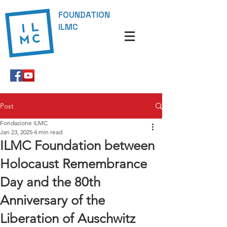
FOUNDATION
ILMC
Post
Fondazione ILMC
Jan 23, 2025
4 min read
ILMC Foundation between
Holocaust Remembrance
Day and the 80th
Anniversary of the
Liberation of Auschwitz