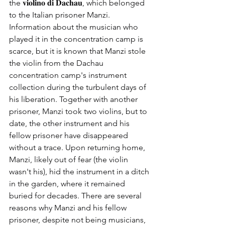
the 𝐯𝐢𝐨𝐥𝐢𝐧𝐨 𝐝𝐢 𝐃𝐚𝐜𝐡𝐚𝐮, which belonged 
to the Italian prisoner Manzi. 
Information about the musician who 
played it in the concentration camp is 
scarce, but it is known that Manzi stole 
the violin from the Dachau 
concentration camp's instrument 
collection during the turbulent days of 
his liberation. Together with another 
prisoner, Manzi took two violins, but to 
date, the other instrument and his 
fellow prisoner have disappeared 
without a trace. Upon returning home, 
Manzi, likely out of fear (the violin 
wasn't his), hid the instrument in a ditch 
in the garden, where it remained 
buried for decades. There are several 
reasons why Manzi and his fellow 
prisoner, despite not being musicians, 