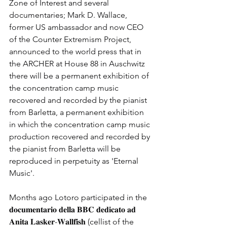
Zone of Interest and several 
documentaries; Mark D. Wallace, 
former US ambassador and now CEO 
of the Counter Extremism Project, 
announced to the world press that in 
the ARCHER at House 88 in Auschwitz 
there will be a permanent exhibition of 
the concentration camp music 
recovered and recorded by the pianist 
from Barletta, a permanent exhibition 
in which the concentration camp music 
production recovered and recorded by 
the pianist from Barletta will be 
reproduced in perpetuity as 'Eternal 
Music'.
Months ago Lotoro participated in the 
𝐝𝐨𝐜𝐮𝐦𝐞𝐧𝐭𝐚𝐫𝐢𝐨 𝐝𝐞𝐥𝐥𝐚 𝐁𝐁𝐂 𝐝𝐞𝐝𝐢𝐜𝐚𝐭𝐨 𝐚𝐝 
𝐀𝐧𝐢𝐭𝐚 𝐋𝐚𝐬𝐤𝐞𝐫-𝐖𝐚𝐥𝐥𝐟𝐢𝐬𝐡 (cellist of the 