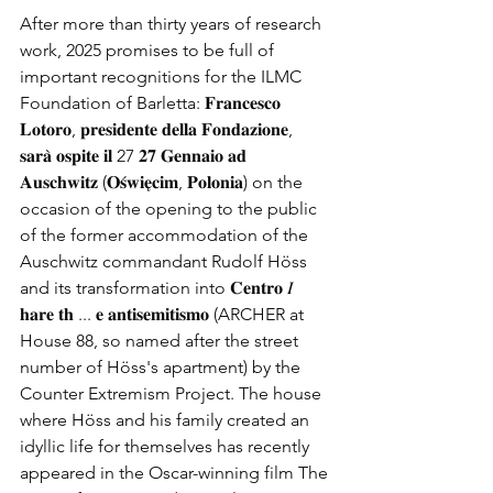
After more than thirty years of research 
work, 2025 promises to be full of 
important recognitions for the ILMC 
Foundation of Barletta: 𝐅𝐫𝐚𝐧𝐜𝐞𝐬𝐜𝐨 
𝐋𝐨𝐭𝐨𝐫𝐨, 𝐩𝐫𝐞𝐬𝐢𝐝𝐞𝐧𝐭𝐞 𝐝𝐞𝐥𝐥𝐚 𝐅𝐨𝐧𝐝𝐚𝐳𝐢𝐨𝐧𝐞, 
𝐬𝐚𝐫𝐚̀ 𝐨𝐬𝐩𝐢𝐭𝐞 𝐢𝐥 27 𝟐𝟕 𝐆𝐞𝐧𝐧𝐚𝐢𝐨 𝐚𝐝 
𝐀𝐮𝐬𝐜𝐡𝐰𝐢𝐭𝐳 (𝐎𝐬́𝐰𝐢𝐞̨𝐜𝐢𝐦, 𝐏𝐨𝐥𝐨𝐧𝐢𝐚) on the 
occasion of the opening to the public 
of the former accommodation of the 
Auschwitz commandant Rudolf Höss 
and its transformation into 𝐂𝐞𝐧𝐭𝐫𝐨 𝐼 
𝐡𝐚𝐫𝐞 𝐭𝐡 ... 𝐞 𝐚𝐧𝐭𝐢𝐬𝐞𝐦𝐢𝐭𝐢𝐬𝐦𝐨 (ARCHER at 
House 88, so named after the street 
number of Höss's apartment) by the 
Counter Extremism Project. The house 
where Höss and his family created an 
idyllic life for themselves has recently 
appeared in the Oscar-winning film The 