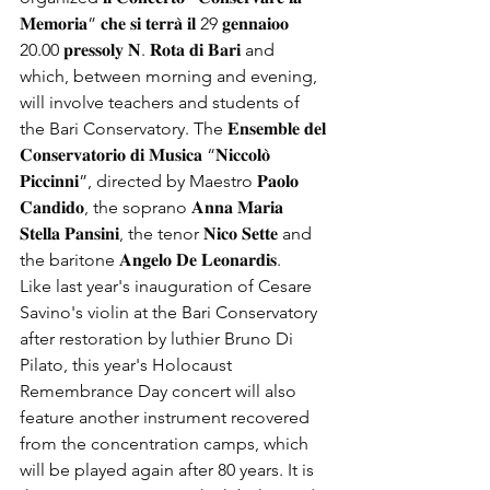
𝐌𝐞𝐦𝐨𝐫𝐢𝐚” 𝐜𝐡𝐞 𝐬𝐢 𝐭𝐞𝐫𝐫𝐚̀ 𝐢𝐥 29 𝐠𝐞𝐧𝐧𝐚𝐢𝐨𝐨 
20.00 𝐩𝐫𝐞𝐬𝐬𝐨𝐥𝐲 𝐍. 𝐑𝐨𝐭𝐚 𝐝𝐢 𝐁𝐚𝐫𝐢 and 
which, between morning and evening, 
will involve teachers and students of 
the Bari Conservatory. The 𝐄𝐧𝐬𝐞𝐦𝐛𝐥𝐞 𝐝𝐞𝐥 
𝐂𝐨𝐧𝐬𝐞𝐫𝐯𝐚𝐭𝐨𝐫𝐢𝐨 𝐝𝐢 𝐌𝐮𝐬𝐢𝐜𝐚 “𝐍𝐢𝐜𝐜𝐨𝐥𝐨̀ 
𝐏𝐢𝐜𝐜𝐢𝐧𝐧𝐢”, directed by Maestro 𝐏𝐚𝐨𝐥𝐨 
𝐂𝐚𝐧𝐝𝐢𝐝𝐨, the soprano 𝐀𝐧𝐧𝐚 𝐌𝐚𝐫𝐢𝐚 
𝐒𝐭𝐞𝐥𝐥𝐚 𝐏𝐚𝐧𝐬𝐢𝐧𝐢, the tenor 𝐍𝐢𝐜𝐨 𝐒𝐞𝐭𝐭𝐞 and 
the baritone 𝐀𝐧𝐠𝐞𝐥𝐨 𝐃𝐞 𝐋𝐞𝐨𝐧𝐚𝐫𝐝𝐢𝐬.
Like last year's inauguration of Cesare 
Savino's violin at the Bari Conservatory 
after restoration by luthier Bruno Di 
Pilato, this year's Holocaust 
Remembrance Day concert will also 
feature another instrument recovered 
from the concentration camps, which 
will be played again after 80 years. It is 