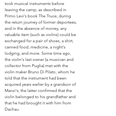
took musical instruments before 
leaving the camp; as described in 
Primo Levi's book The Truce, during 
the return journey of former deportees, 
and in the absence of money, any 
valuable item (such as violins) could be 
exchanged for a pair of shoes, a shirt, 
canned food, medicine, a night's 
lodging, and more. Some time ago, 
the violin's last owner (a musician and 
collector from Puglia) met with the 
violin maker Bruno Di Pilato, whom he 
told that the instrument had been 
acquired years earlier by a grandson of 
Manzi's; the latter confirmed that the 
violin belonged to his grandfather and 
that he had brought it with him from 
Dachau.