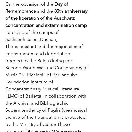
On the occasion of the
Day of 
Remembrance
and the
80th anniversary 
of the liberation of the Auschwitz 
concentration and extermination camp
, but also of the camps of 
Sachsenhausen, Dachau, 
Theresienstadt and the major sites of 
imprisonment and deportation 
opened by the Reich during the 
Second World War, the Conservatory of 
Music “N. Piccinni” of Bari and the 
Foundation Institute of 
Concentrationary Musical Literature 
(ILMC) of Barletta, in collaboration with 
the Archival and Bibliographic 
Superintendency of Puglia (the musical 
archive of the Foundation is protected 
by the Ministry of Culture) have 
organized 𝐢𝐥 𝐂𝐨𝐧𝐜𝐞𝐫𝐭𝐨 “𝐂𝐨𝐧𝐬𝐞𝐫𝐯𝐚𝐫𝐞 𝐥𝐚 