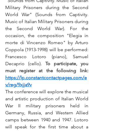
"Sounds from Captivity. Music of Italian 
Military Prisoners during the Second 
World War" (Sounds from Captivity. 
Music of Italian Military Prisoners during 
the Second World War). For the 
occasion, the composition "Elegia in 
morte di Vincenzo Romeo" by Arturo 
Coppola (1913-1998) will be performed: 
Francesco Lotoro (piano), Samuel 
Decaprio (cello). 
To participate, you 
must register at the following link
:
https://lp.constantcontactpages.com/e
v/reg/9xjja9v
The conference will explore the musical 
and artistic production of Italian World 
War II military prisoners held in 
Germany, Russia, and Western Allied 
camps between 1940 and 1947. Lotoro 
will speak for the first time about a 