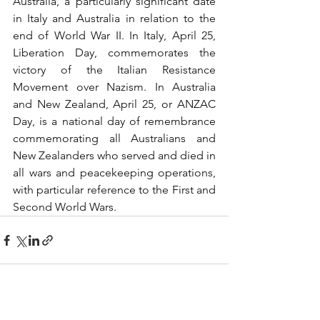
Australia, a particularly significant date 
in Italy and Australia in relation to the 
end of World War II. In Italy, April 25, 
Liberation Day, commemorates the 
victory of the Italian Resistance 
Movement over Nazism. In Australia 
and New Zealand, April 25, or ANZAC 
Day, is a national day of remembrance 
commemorating all Australians and 
New Zealanders who served and died in 
all wars and peacekeeping operations, 
with particular reference to the First and 
Second World Wars.