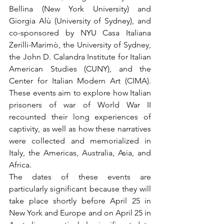
Bellina (New York University) and 
Giorgia Alù (University of Sydney), and 
co-sponsored by NYU Casa Italiana 
Zerilli-Marimò, the University of Sydney, 
the John D. Calandra Institute for Italian 
American Studies (CUNY), and the 
Center for Italian Modern Art (CIMA). 
These events aim to explore how Italian 
prisoners of war of World War II 
recounted their long experiences of 
captivity, as well as how these narratives 
were collected and memorialized in 
Italy, the Americas, Australia, Asia, and 
Africa.
The dates of these events are 
particularly significant because they will 
take place shortly before April 25 in 
New York and Europe and on April 25 in 