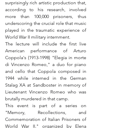
surprisingly rich artistic production that, 
according to his research, involved 
more than 100,000 prisoners, thus 
underscoring the crucial role that music 
played in the traumatic experience of 
World War II military internment.
The lecture will include the first live 
American performance of Arturo 
Coppola's (1913-1998) "Elegia in morte 
di Vincenzo Romeo," a duo for piano 
and cello that Coppola composed in 
1944 while interned in the German 
Stalag XA at Sandboster in memory of 
Lieutenant Vincenzo Romeo who was 
brutally murdered in that camp.
This event is part of a series on 
"Memory, Recollections, and 
Commemoration of Italian Prisoners of 
World War II," organized by Elena 