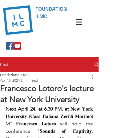
FOUNDATION
ILMC
Post
Fondazione ILMC
Apr 16, 2024
2 min read
Francesco Lotoro's lecture
at New York University
Next April 24
,
 at 6.30 PM,
at
 𝐍𝐞𝐰 𝐘𝐨𝐫𝐤 
𝐔𝐧𝐢𝐯𝐞𝐫𝐬𝐢𝐭𝐲 (𝐂𝐚𝐬𝐚 𝐈𝐭𝐚𝐥𝐢𝐚𝐧𝐚 𝐙𝐞𝐫𝐢𝐥𝐥𝐢 𝐌𝐚𝐫𝐢𝐦𝐨̀) 
M° 𝐅𝐫𝐚𝐧𝐜𝐞𝐬𝐜𝐨 𝐋𝐨𝐭𝐨𝐫𝐨 will hold the 
conference "𝐒𝐨𝐮𝐧𝐝𝐬 𝐨𝐟 𝐂𝐚𝐩𝐭𝐢𝐯𝐢𝐭𝐲. 