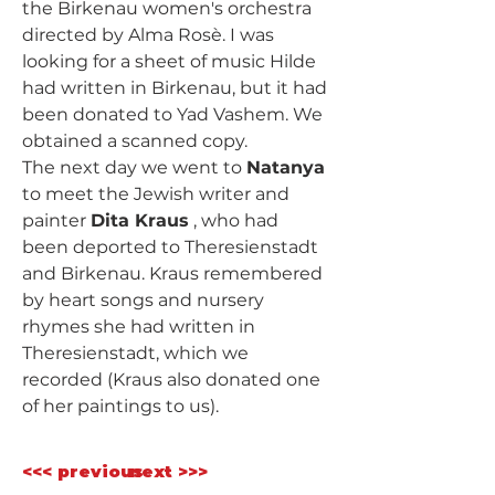
the Birkenau women's orchestra 
directed by Alma Rosè. I was 
looking for a sheet of music Hilde 
had written in Birkenau, but it had 
been donated to Yad Vashem. We 
obtained a scanned copy.
The next day we went to 
Natanya
to meet the Jewish writer and 
painter 
Dita Kraus
 , who had 
been deported to Theresienstadt 
and Birkenau. Kraus remembered 
by heart songs and nursery 
rhymes she had written in 
Theresienstadt, which we 
recorded (Kraus also donated one 
of her paintings to us).
<<< previous
next >>>