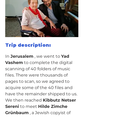
Trip description:
In 
Jerusalem
 , we went to 
Yad 
Vashem
 to complete the digital 
scanning of 40 folders of music 
files. There were thousands of 
pages to scan, so we agreed to 
acquire some of the 40 files and 
have the remainder shipped to us.
We then reached 
Kibbutz Netser 
Sereni
 to meet 
Hilde Zimche 
Grünbaum
 , a Jewish copyist of 