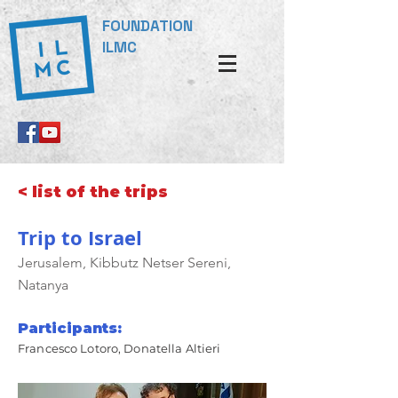
FOUNDATION
ILMC
< list of the trips
Trip to Israel
Jerusalem, Kibbutz Netser Sereni,
Natanya
Participants:
Francesco Lotoro, Donatella Altieri