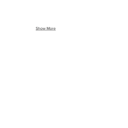
Show More