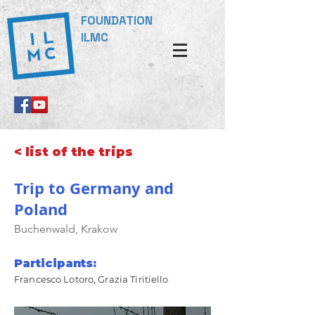
FOUNDATION
ILMC
< list of the trips
Trip to Germany and
Poland
Buchenwald, Krakow
Participants:
Francesco Lotoro, Grazia Tiritiello