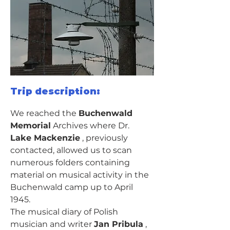
Trip description:
We reached the 
Buchenwald 
Memorial
 Archives where Dr. 
Lake Mackenzie
 , previously 
contacted, allowed us to scan 
numerous folders containing 
material on musical activity in the 
Buchenwald camp up to April 
1945.
The musical diary of Polish 
musician and writer 
Jan Pribula
 , 