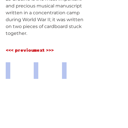
and precious musical manuscript 
written in a concentration camp 
during World War II; it was written 
on two pieces of cardboard stuck 
together.
<<< previous
next >>>
Buchenwald 7.JPG
Buchenwald 4.jpg
Buchenwald 5.jpg