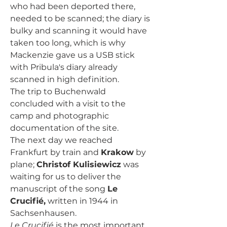
who had been deported there, 
needed to be scanned; the diary is 
bulky and scanning it would have 
taken too long, which is why 
Mackenzie gave us a USB stick 
with Pribula's diary already 
scanned in high definition.
The trip to Buchenwald 
concluded with a visit to the 
camp and photographic 
documentation of the site.
The next day we reached 
Frankfurt by train and 
Krakow
 by 
plane; 
Christof Kulisiewicz
 was 
waiting for us to deliver the 
manuscript of the song 
Le 
Crucifié,
 written in 1944 in 
Sachsenhausen.
Le Crucifié
 is the most important 