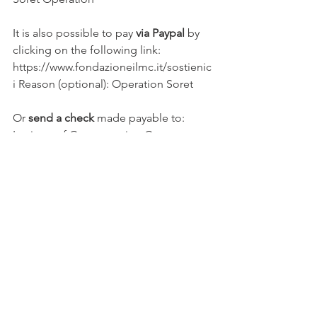
It is also possible to pay 
via Paypal
 by 
clicking on the following link: 
https://www.fondazioneilmc.it/sostienic
i Reason (optional): Operation Soret
Or 
send a check
 made payable to:
Institute of Concentration Camp 
Musical Literature
In this case, please send by registered 
mail to:
Institute of Concentration Camp 
Musical Literature
Via V. Marone 38/C - 76121 Barletta (BT) 
- Italy
The ILMC Foundation will issue a 
regular receipt.