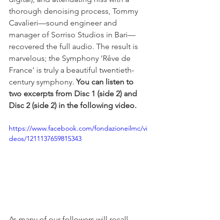
thorough denoising process, Tommy 
Cavalieri—sound engineer and 
manager of Sorriso Studios in Bari—
recovered the full audio. The result is 
marvelous; the Symphony 'Rêve de 
France' is truly a beautiful twentieth-
century symphony. 
You can listen to 
two excerpts from Disc 1 (side 2) and 
Disc 2 (side 2) in the following video.
https://www.facebook.com/fondazioneilmc/vi
deos/1211137659815343
As many of our followers will recall, 