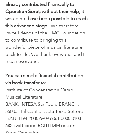
already contributed financially to 
Operation Soret; without their help, it 
would not have been possible to reach 
this advanced stage
 . We therefore 
invite Friends of the ILMC Foundation 
to contribute to bringing this 
wonderful piece of musical literature 
back to life. We thank everyone, and I 
mean everyone.
You can send a financial contribution 
via bank transfer
 to:
Institute of Concentration Camp 
Musical Literature
BANK: INTESA SanPaolo BRANCH: 
55000 - Fil Centralizzata Terzo Settore 
IBAN: IT94 Y030 6909 6061 0000 0103 
682 swift code: BCITITMM reason: 
Soret Operation