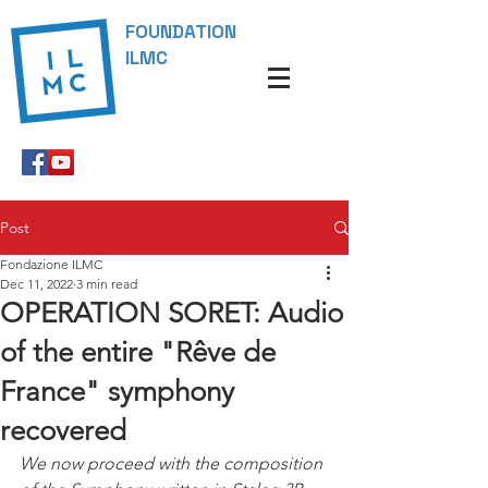
FOUNDATION
ILMC
Post
Fondazione ILMC
Dec 11, 2022
3 min read
OPERATION SORET: Audio
of the entire "Rêve de
France" symphony
recovered
We now proceed with the composition 