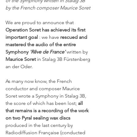
of the Symphony written in Stalag 3B 
by the French composer Maurice Soret
We are proud to announce that 
Operation Soret has achieved its first 
important goal
 : we have 
rescued and 
mastered the audio of the entire 
Symphony
'Rêve de France'
 written by 
Maurice Soret
 in Stalag 3B Fürstenberg 
an der Oder.
As many now know, the French 
conductor and composer Maurice 
Soret wrote a Symphony in Stalag 3B, 
the score of which has been lost; 
all 
that remains is a recording of the work 
on two Pyral sealing wax discs
produced in the last century by 
Radiodiffusion Française (conducted 