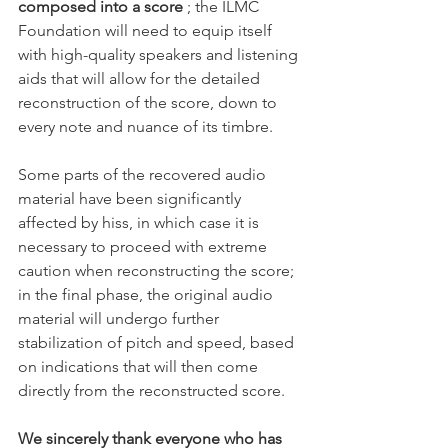
composed into a score
 ; the ILMC 
Foundation will need to equip itself 
with high-quality speakers and listening 
aids that will allow for the detailed 
reconstruction of the score, down to 
every note and nuance of its timbre.
Some parts of the recovered audio 
material have been significantly 
affected by hiss, in which case it is 
necessary to proceed with extreme 
caution when reconstructing the score; 
in the final phase, the original audio 
material will undergo further 
stabilization of pitch and speed, based 
on indications that will then come 
directly from the reconstructed score.
We sincerely thank everyone who has 