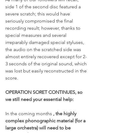
side 1 of the second disc featured a 
severe scratch; this would have 
seriously compromised the final 
recording result; however, thanks to 
special measures and several 
irreparably damaged special styluses, 
the audio on the scratched side was 
almost entirely recovered except for 2-
3 seconds of the original sound, which 
was lost but easily reconstructed in the 
score.
OPERATION SORET CONTINUES, so 
we still need your essential help:
In the coming months 
, the highly 
complex phonographic material (for a 
large orchestra) will need to be 