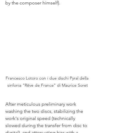
by the composer himself).
Francesco Lotoro con i due dischi Pyral della 
sinfonia "Rêve de France" di Maurice Soret
After meticulous preliminary work 
washing the two discs, stabilizing the 
work's original speed (technically 
slowed during the transfer from disc to 
digital), and attenuating hiss with a 